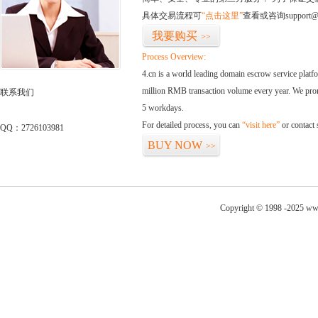
具体交易流程可
“点击这里”
查看或咨询support@
我要购买
>>
Process Overview:
4.cn is a world leading domain escrow service plat
million RMB transaction volume every year. We promi
联系我们
5 workdays.
For detailed process, you can
“visit here”
or contact
QQ：2726103981
BUY NOW
>>
Copyright © 1998 -2025 www